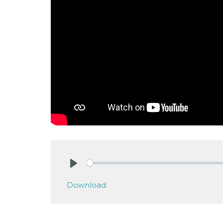
Play
Download