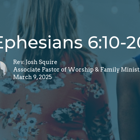
Ephesians 6:10-2
Rev. Josh Squire
Associate Pastor of Worship & Family Minist
March 9, 2025