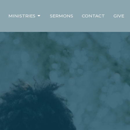
MINISTRIES
SERMONS
CONTACT
GIVE