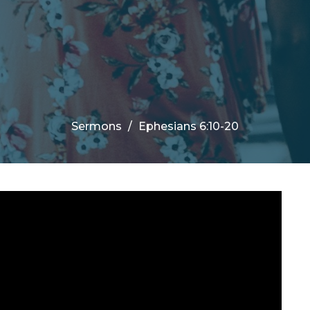
Sermons
Ephesians 6:10-20