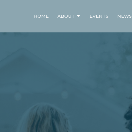
HOME
ABOUT
EVENTS
NEWS