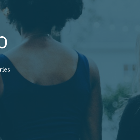
0
ries