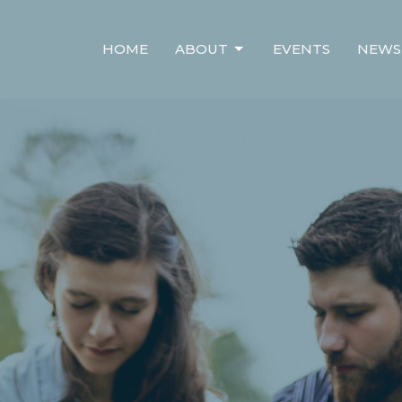
HOME
ABOUT
EVENTS
NEWS