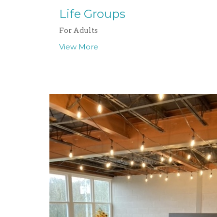
Life Groups
For Adults
View More