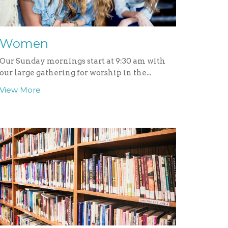
Women
Our Sunday mornings start at 9:30 am with
our large gathering for worship in the...
View More