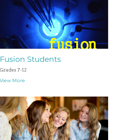
Fusion Students
Grades 7-12
View More