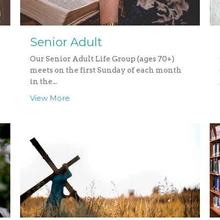
Senior Adult
Our Senior Adult Life Group (ages 70+)
meets on the first Sunday of each month
in the...
View More