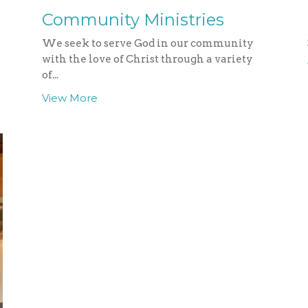
Community Ministries
We seek to serve God in our community
with the love of Christ through a variety
of...
View More