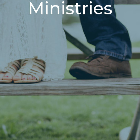
Ministries