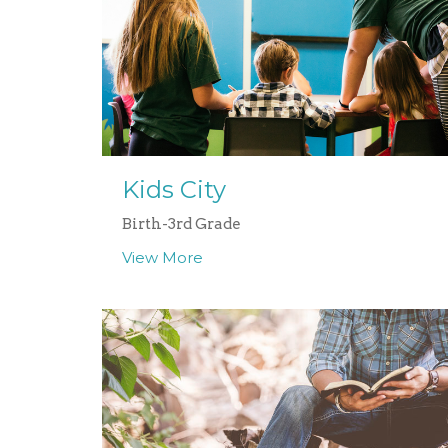
Kids City
Birth-3rd Grade
View More