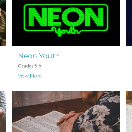
Neon Youth
Grades 3-6
View More