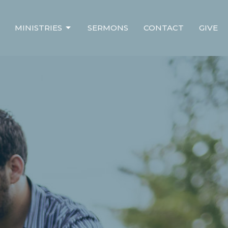
MINISTRIES
SERMONS
CONTACT
GIVE