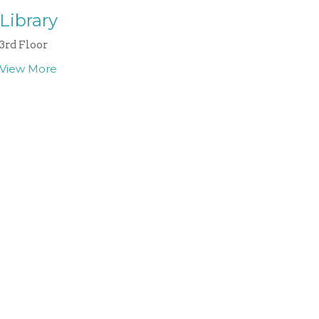
Library
3rd Floor
View More