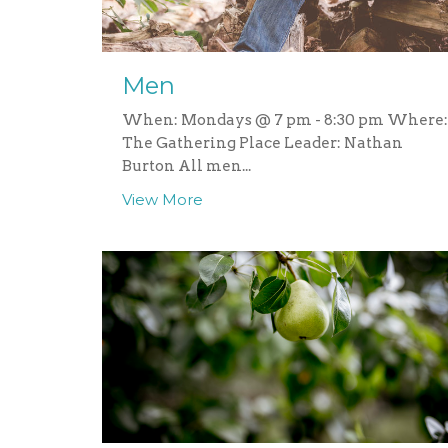
Men
When: Mondays @ 7 pm - 8:30 pm Where:
The Gathering Place Leader: Nathan
Burton All men...
View More