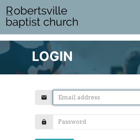
LOGIN