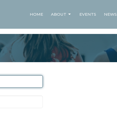
HOME
ABOUT
EVENTS
NEWS