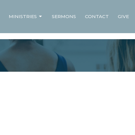
MINISTRIES
SERMONS
CONTACT
GIVE