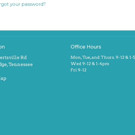
rgot your password?
on
Office Hours
ertsville Rd
Mon, Tue, and Thurs. 9-12 & 1
Wed 9-12 & 1-4pm
dge, Tennessee
Fri 9-12
Map