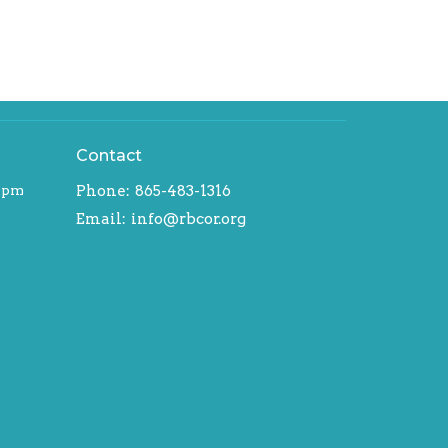
Contact
-5pm
Phone:
865-483-1316
Email
:
info@rbcor.org