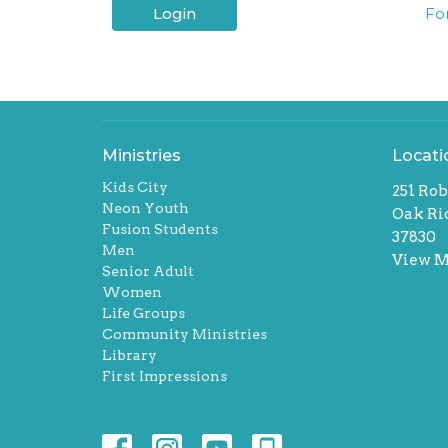
Login
Fo
Ministries
Locati
Kids City
251 Rob
Neon Youth
Oak Ri
Fusion Students
37830
Men
View 
Senior Adult
Women
Life Groups
Community Ministries
Library
First Impressions